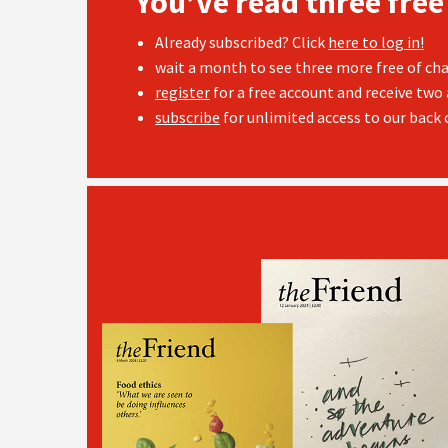
You’ve read three free
Already subscribed? Click
here to log in!
wait a month to see three more free of cha
register
for a free account and receive two 
subscribe
for unlimited access to our back c