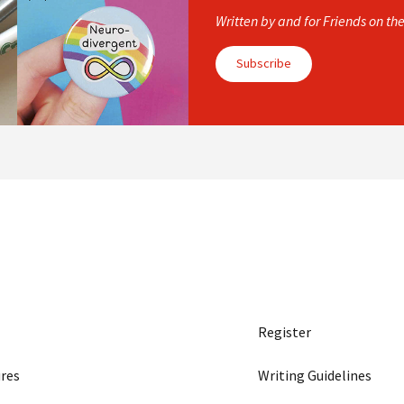
Written by and for Friends on th
Subscribe
Register
res
Writing Guidelines