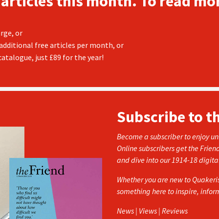
 articles this month. To read mor
rge, or
additional free articles per month, or
atalogue, just £89 for the year!
Subscribe to t
Become a subscriber to enjoy unl
Online subscribers get the Frien
and dive into our 1914-18 digita
Whether you are new to Quakerism
something here to inspire, info
News | Views | Reviews