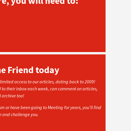
e, you will need to:
he Friend today
imited access to our articles, dating back to 2009!
d to their inbox each week, can comment on articles,
l archive too!
 or have been going to Meeting for years, you’ll find
rm and challenge you.