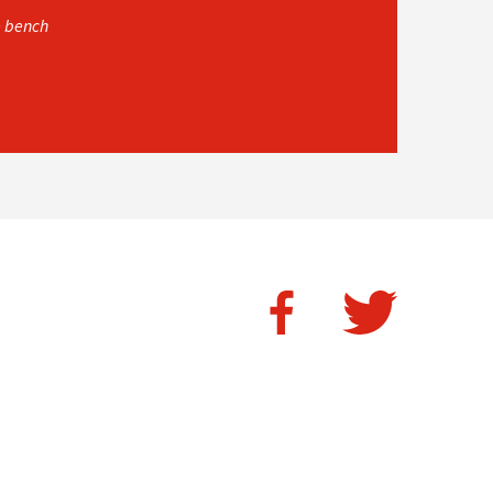
e bench