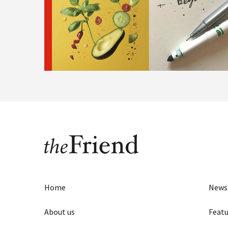
Home
News
About us
Featu