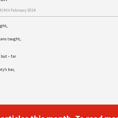
) 9th February 2024
ught,
ians taught,
, but – far
ty’s bar,