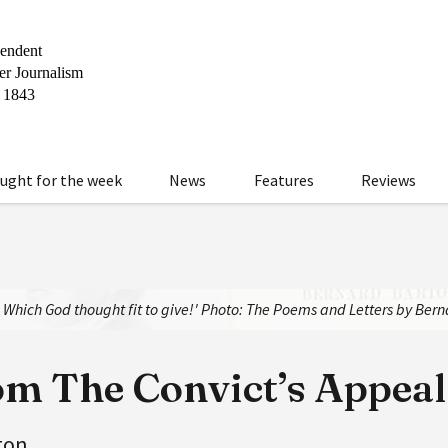
ught for the week
News
Features
Reviews
y, Which God thought fit to give!' Photo: The Poems and Letters by Ber
om The Convict’s Appeal
ton