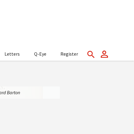
Letters
Q-Eye
Register
nard Barton