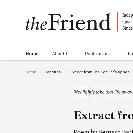
Home
About Us
Publications
Tho
Home
Features
Extract from The Convict’s Appeal
'Nor lightly take that life awa
Extract fr
Poem by Bernard Bar