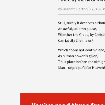
by Bernard Barton (1784-1849
Still, surely it deserves a tho
An awful, solemn pause,
Whether the Creed, by Christ
Can justify their laws?
Which doom not death
alone
As human power is given,
Thus place before the Almigh
Man – unprepar’d for Heaven!