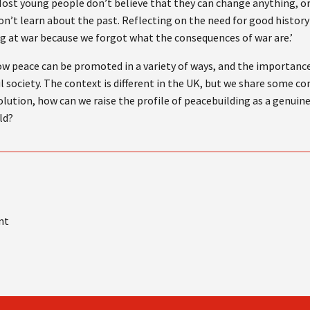
Most young people don’t believe that they can change anything, or 
on’t learn about the past. Reflecting on the need for good history
ng at war because we forgot what the consequences of war are.’
how peace can be promoted in a variety of ways, and the importanc
ful society. The context is different in the UK, but we share some 
lution, how can we raise the profile of peacebuilding as a genuine
ld?
nt