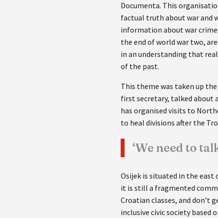
Documenta. This organisation
factual truth about war and w
information about war crimes 
the end of world war two, ar
in an understanding that rea
of the past.
This theme was taken up the 
first secretary, talked about
has organised visits to North
to heal divisions after the Tr
‘We need to ta
Osijek is situated in the east
it is still a fragmented comm
Croatian classes, and don’t g
inclusive civic society based