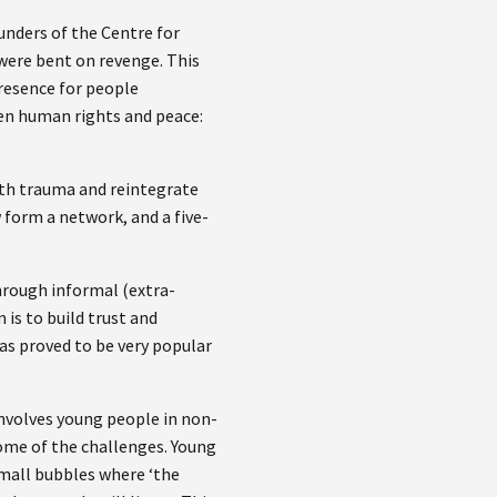
unders of the Centre for
were bent on revenge. This
presence for people
een human rights and peace:
ith trauma and reintegrate
 form a network, and a five-
hrough informal (extra-
 is to build trust and
as proved to be very popular
involves young people in non-
some of the challenges. Young
small bubbles where ‘the