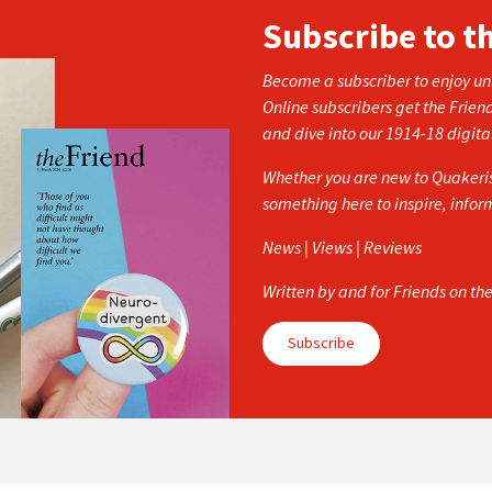
Subscribe to t
Become a subscriber to enjoy unl
Online subscribers get the Frien
and dive into our 1914-18 digita
Whether you are new to Quakerism
something here to inspire, info
News | Views | Reviews
Written by and for Friends on th
Subscribe