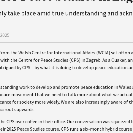
only take place amid true understanding and ac
 2025
from the Welsh Centre for International Affairs (WCIA) set off on a
ct with the Centre for Peace Studies (CPS) in Zagreb. As a Quaker, a
trigued by CPS – by what it is doing to develop peace education an
gstanding work to develop and promote peace education in Wales 
e peace movement that we need to talk more about what we actual
icance for society more widely. We are also increasingly aware of 
assroots upwards.
he CPS over coffee in their office. Our conversation was squeezed
eir 2025 Peace Studies course. CPS runs a six-month hybrid course 