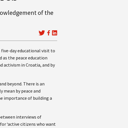
knowledgement of the
 five-day educational visit to
nd as the peace education
d activism in Croatia, and by
and beyond. There is an
ly mean by peace and
the importance of building a
 between interviews of
for ‘active citizens who want