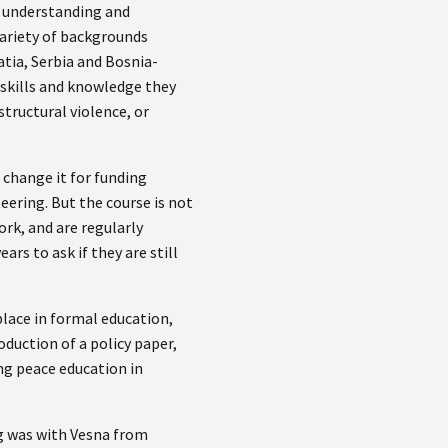
 understanding and
variety of backgrounds
atia, Serbia and Bosnia-
skills and knowledge they
structural violence, or
o change it for funding
eering. But the course is not
rk, and are regularly
rs to ask if they are still
.
place in formal education,
duction of a policy paper,
ng peace education in
g was with Vesna from