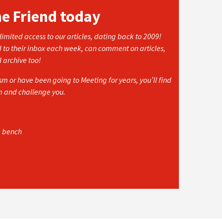
he Friend today
imited access to our articles, dating back to 2009!
d to their inbox each week, can comment on articles,
l archive too!
 or have been going to Meeting for years, you’ll find
rm and challenge you.
e bench