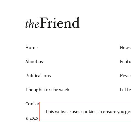
Home
News
About us
Featu
Publications
Revi
Thought for the week
Lette
Contact us
Eye
This website uses cookies to ensure you ge
© 2026 The Friend - Independent Quaker journalism since 18