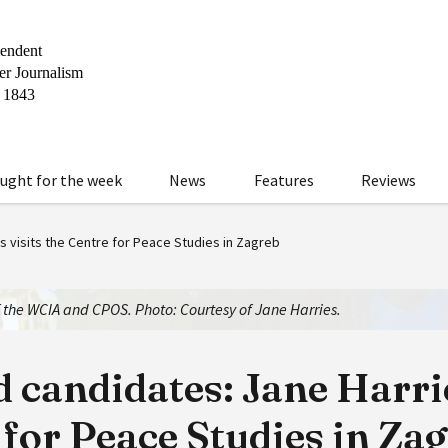
ught for the week
News
Features
Reviews
 visits the Centre for Peace Studies in Zagreb
f the WCIA and CPOS. Photo: Courtesy of Jane Harries.
candidates: Jane Harrie
 for Peace Studies in Za