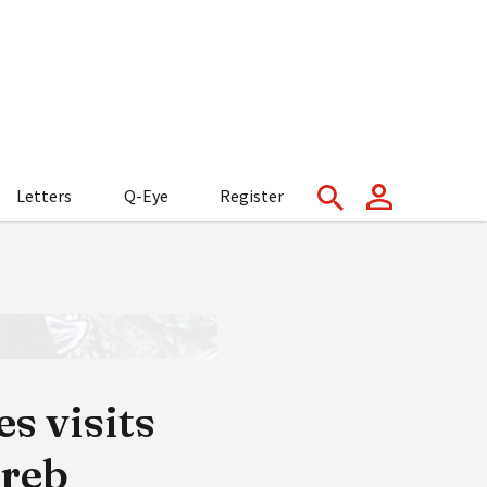
Letters
Q-Eye
Register
s visits
greb