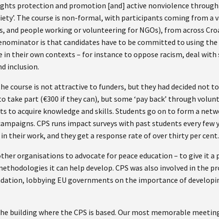
ghts protection and promotion [and] active nonviolence through
iety’. The course is non-formal, with participants coming from a 
rs, and people working or volunteering for NGOs), from across Cro
ominator is that candidates have to be committed to using the 
 in their own contexts – for instance to oppose racism, deal with 
nd inclusion.
the course is not attractive to funders, but they had decided not t
o take part (€300 if they can), but some ‘pay back’ through volunt
s to acquire knowledge and skills. Students go on to form a netwo
mpaigns. CPS runs impact surveys with past students every few yea
in their work, and they get a response rate of over thirty per cent
her organisations to advocate for peace education – to give it a 
thodologies it can help develop. CPS was also involved in the pro
ndation, lobbying EU governments on the importance of developi
 the building where the CPS is based. Our most memorable meetin