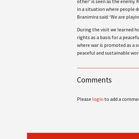
other’ is seen as the enemy. 
in a situation where people d
Branimira said: ‘We are playi
During the visit we learned 
rights as a basis for a peace
where war is promoted as a so
peaceful and sustainable wor
Comments
Please
login
to add a comme