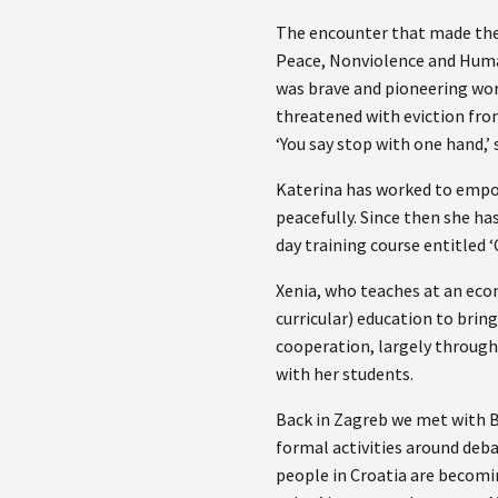
The encounter that made the 
Peace, Nonviolence and Human
was brave and pioneering wor
threatened with eviction fro
‘You say stop with one hand,’ 
Katerina has worked to empow
peacefully. Since then she ha
day training course entitled ‘
Xenia, who teaches at an eco
curricular) education to brin
cooperation, largely through
with her students.
Back in Zagreb we met with B
formal activities around deba
people in Croatia are becomin