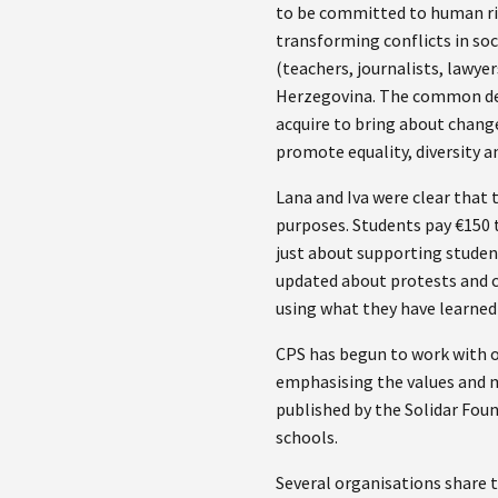
to be committed to human ri
transforming conflicts in soc
(teachers, journalists, lawye
Herzegovina. The common den
acquire to bring about change
promote equality, diversity a
Lana and Iva were clear that 
purposes. Students pay €150 t
just about supporting student
updated about protests and ca
using what they have learned 
CPS has begun to work with ot
emphasising the values and me
published by the Solidar Fou
schools.
Several organisations share