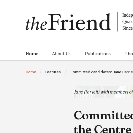
Home
About Us
Publications
Tho
Home
Features
Committed candidates: Jane Harries
Jane (far left) with members o
Committed 
the Centre