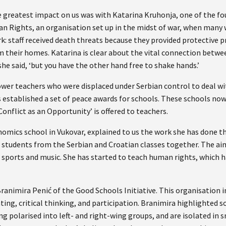
greatest impact on us was with Katarina Kruhonja, one of the fo
 Rights, an organisation set up in the midst of war, when many 
k: staff received death threats because they provided protective 
m their homes. Katarina is clear about the vital connection betw
she said, ‘but you have the other hand free to shake hands.’
er teachers who were displaced under Serbian control to deal w
s established a set of peace awards for schools. These schools now
Conflict as an Opportunity’ is offered to teachers.
nomics school in Vukovar, explained to us the work she has done t
g students from the Serbian and Croatian classes together. The aim
 sports and music. She has started to teach human rights, which h
ranimira Penić of the Good Schools Initiative. This organisation 
ting, critical thinking, and participation. Branimira highlighted 
g polarised into left- and right-wing groups, and are isolated in 