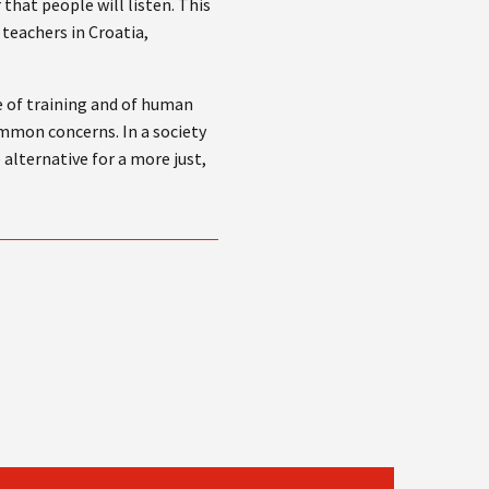
that people will listen. This
 teachers in Croatia,
e of training and of human
common concerns. In a society
 alternative for a more just,