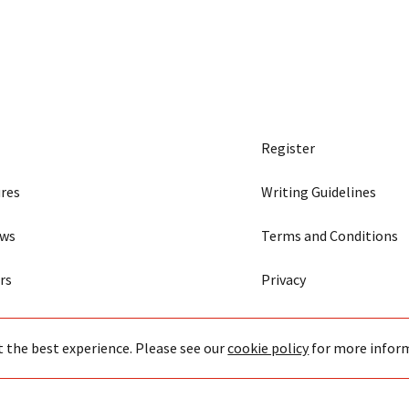
Register
res
Writing Guidelines
ews
Terms and Conditions
rs
Privacy
t the best experience. Please see our
cookie policy
for more infor
43