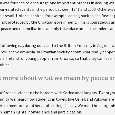
 was founded to encourage one important process in dealing with
ar-related events in the period between 1941 and 2000. Otherwise, 
prevail. Holocaust sites, for example, dating back to the fascist
e not protected by the Croatian government. This is courageous a
l peace and reconciliation can only take place amid true unders
following day during our visit to the British Embassy in Zagreb, 
 a ‘collective amnesia’ in Croatian society about what really happe
ern Ireland for young people from Croatia, so that they can learn
oubles.
lk more about what we mean by peace an
 of Croatia, close to the borders with Serbia and Hungary. Twenty ye
unity. We heard how students in towns like Osijek and Vukovar are 
et to meet one another at all during the day. We met three organi
 on human rights, nonviolence and participation.