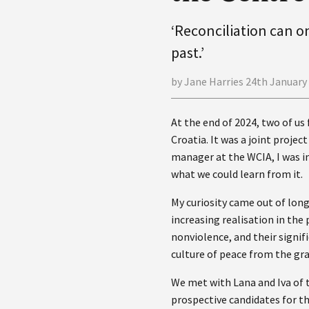
‘Reconciliation can 
past.’
by Jane Harries 24th January
At the end of 2024, two of us 
Croatia. It was a joint proje
manager at the WCIA, I was in
what we could learn from it.
My curiosity came out of lon
increasing realisation in th
nonviolence, and their signif
culture of peace from the gr
We met with Lana and Iva of t
prospective candidates for th