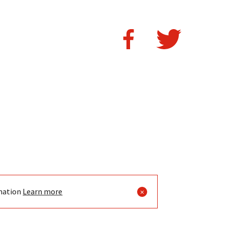
mation
Learn more
×