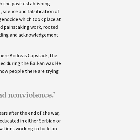
 the past: establishing
silence and falsification of
 genocide which took place at
nd painstaking work, rooted
tanding and acknowledgement
where Andreas Capstack, the
ned during the Balkan war. He
 how people there are trying
d nonviolence.’
ars after the end of the war,
educated in either Serbian or
sations working to build an