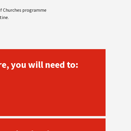
 of Churches programme
tine.
e, you will need to: