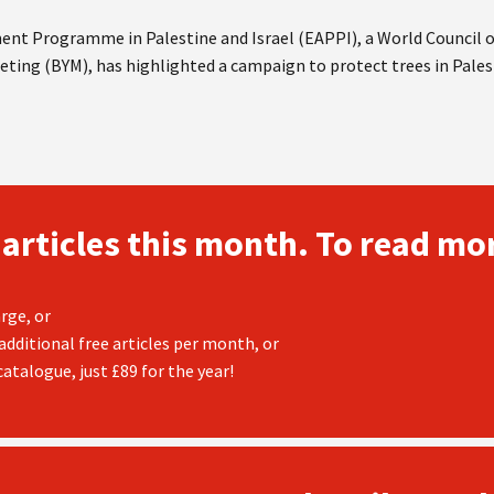
nt Programme in Palestine and Israel (EAPPI), a World Council
eting (BYM), has highlighted a campaign to protect trees in Pales
 articles this month. To read mor
rge, or
additional free articles per month, or
atalogue, just £89 for the year!