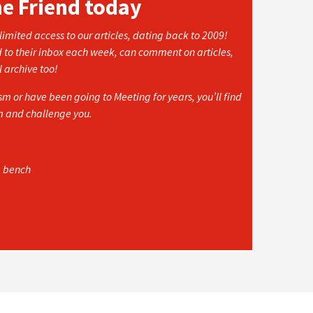
he Friend today
imited access to our articles, dating back to 2009!
d to their inbox each week, can comment on articles,
l archive too!
 or have been going to Meeting for years, you’ll find
rm and challenge you.
e bench