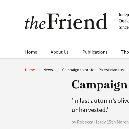
Home
About Us
Publications
Tho
Home
News
Campaign to protect Palestinian trees
Campaign t
'In last autumn’s oliv
unharvested.'
by Rebecca Hardy 15th March