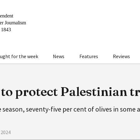
ught for the week
News
Features
Reviews
o protect Palestinian t
e season, seventy-five per cent of olives in some
 2024