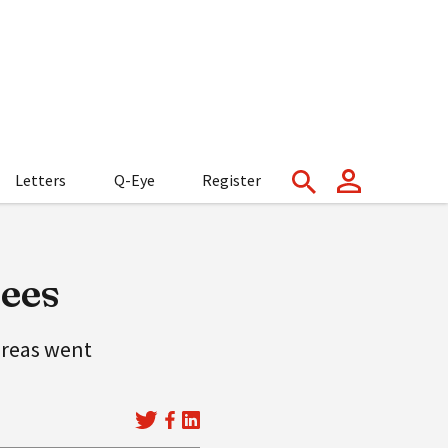
Letters
Q-Eye
Register
rees
 areas went