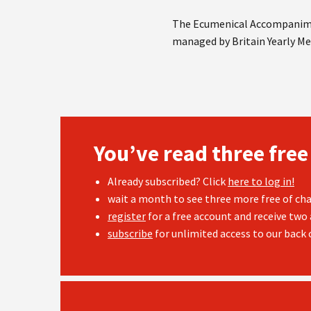
The Ecumenical Accompanime
managed by Britain Yearly Me
You’ve read three free
Already subscribed? Click
here to log in!
wait a month to see three more free of cha
register
for a free account and receive two 
subscribe
for unlimited access to our back c