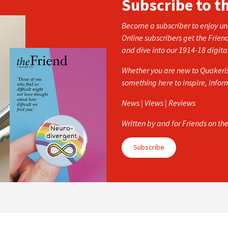
Subscribe to t
Become a subscriber to enjoy unl
Online subscribers get the Frien
and dive into our 1914-18 digita
Whether you are new to Quakerism
something here to inspire, info
News | Views | Reviews
Written by and for Friends on th
Subscribe