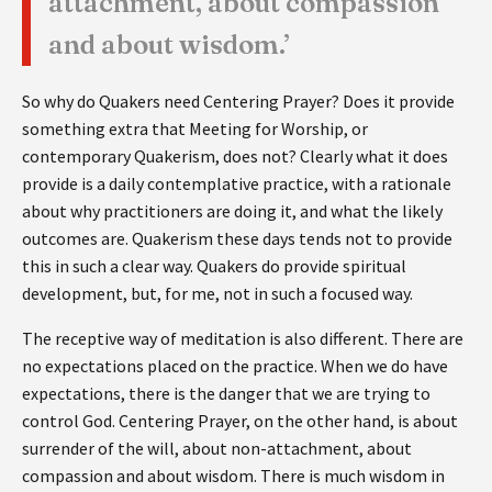
attachment, about compassion
and about wisdom.’
So why do Quakers need Centering Prayer? Does it provide
something extra that Meeting for Worship, or
contemporary Quakerism, does not? Clearly what it does
provide is a daily contemplative practice, with a rationale
about why practitioners are doing it, and what the likely
outcomes are. Quakerism these days tends not to provide
this in such a clear way. Quakers do provide spiritual
development, but, for me, not in such a focused way.
The receptive way of meditation is also different. There are
no expectations placed on the practice. When we do have
expectations, there is the danger that we are trying to
control God. Centering Prayer, on the other hand, is about
surrender of the will, about non-attachment, about
compassion and about wisdom. There is much wisdom in