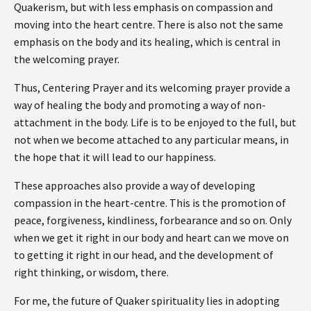
Quakerism, but with less emphasis on compassion and
moving into the heart centre. There is also not the same
emphasis on the body and its healing, which is central in
the welcoming prayer.
Thus, Centering Prayer and its welcoming prayer provide a
way of healing the body and promoting a way of non-
attachment in the body. Life is to be enjoyed to the full, but
not when we become attached to any particular means, in
the hope that it will lead to our happiness.
These approaches also provide a way of developing
compassion in the heart-centre. This is the promotion of
peace, forgiveness, kindliness, forbearance and so on. Only
when we get it right in our body and heart can we move on
to getting it right in our head, and the development of
right thinking, or wisdom, there.
For me, the future of Quaker spirituality lies in adopting