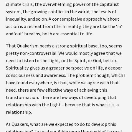
climate crisis, the overwhelming power of the capitalist
system, the growing conflict in the world, the levels of
inequality, and so on. A contemplative approach without
action is a retreat from life. In reality, they are like the ‘in’
and ‘out’ breaths, both are essential to life.
That Quakerism needs a strong spiritual base, too, seems
pretty non-controversial. We would mostly agree that we
need to listen to the Light, or the Spirit, or God, better.
Spirituality gives us a greater perspective on life, a deeper
consciousness and awareness. The problem though, which I
have found everywhere, is that, while we agree with that
need, there are few effective ways of achieving this
transformation. There are few ways of developing that
relationship with the Light – because that is what it is: a
relationship.
As Quakers, what are we expected to do to develop this
relationship? To read our Bible more thoroughly? To read