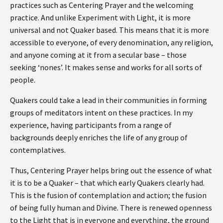
practices such as Centering Prayer and the welcoming
practice. And unlike Experiment with Light, it is more
universal and not Quaker based. This means that it is more
accessible to everyone, of every denomination, any religion,
and anyone coming at it from a secular base – those
seeking ‘nones’. It makes sense and works for all sorts of
people.
Quakers could take a lead in their communities in forming
groups of meditators intent on these practices. In my
experience, having participants from a range of
backgrounds deeply enriches the life of any group of
contemplatives.
Thus, Centering Prayer helps bring out the essence of what
it is to be a Quaker – that which early Quakers clearly had.
This is the fusion of contemplation and action; the fusion
of being fully human and Divine. There is renewed openness
to the Light that is in everyone and everything, the ground