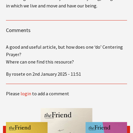
in which we live and move and have our being.
Comments
A good and useful article, but how does one ‘do’ Centering
Prayer?
Where can one find this resource?
By rosete on 2nd January 2025 - 11:51
Please
login
to add a comment