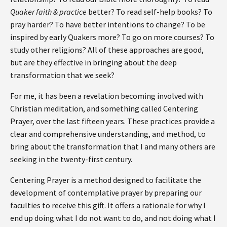
Quaker faith & practice
better? To read self-help books? To
pray harder? To have better intentions to change? To be
inspired by early Quakers more? To go on more courses? To
study other religions? All of these approaches are good,
but are they effective in bringing about the deep
transformation that we seek?
For me, it has been a revelation becoming involved with
Christian meditation, and something called Centering
Prayer, over the last fifteen years. These practices provide a
clear and comprehensive understanding, and method, to
bring about the transformation that I and many others are
seeking in the twenty-first century.
Centering Prayer is a method designed to facilitate the
development of contemplative prayer by preparing our
faculties to receive this gift. It offers a rationale for why I
end up doing what I do not want to do, and not doing what I