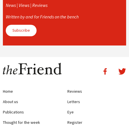
News | Views | Reviews
Written by and for Friends on the bench
Subscribe
Home
Reviews
About us
Letters
Publications
Eye
Thought for the week
Register