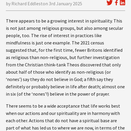
by Richard Eddleston 3rd January 2025
There appears to be a growing interest in spirituality. This
is not just among religious groups, but also among secular
people, too. The rise of interest in practices like
mindfulness is just one example. The 2021 census
suggested that, for the first time, fewer Britons identified
as religious than non-religious, but further investigation
from the Christian think-tank Theos discovered that only
about half of those who identify as non-religious (or
‘nones’) say they do not believe in God; a fifth say they
definitely or probably believe in life after death; almost one
in six (of the ‘nones’!) believe in the power of prayer.
There seems to be a wide acceptance that life works best
when our actions and our spirituality are in harmony with
each other. Actions that do not have a spiritual base are
part of what has led us to where we are now, in terms of the