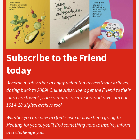
Subscribe to the Friend
today
Become a subscriber to enjoy unlimited access to our articles,
dating back to 2009! Online subscribers get the Friend to their
inbox each week, can comment on articles, and dive into our
1914-18 digital archive too!
Whether you are new to Quakerism or have been going to
Meeting for years, you’ll find something here to inspire, inform
and challenge you.