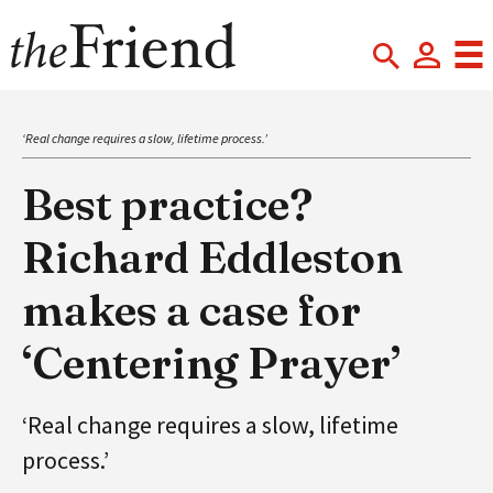
‘Real change requires a slow, lifetime process.’
Best practice?
Richard Eddleston
makes a case for
‘Centering Prayer’
‘Real change requires a slow, lifetime
process.’