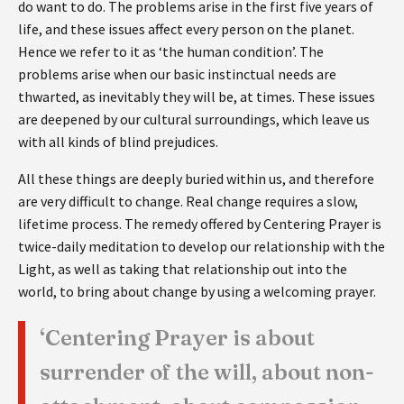
do want to do. The problems arise in the first five years of
life, and these issues affect every person on the planet.
Hence we refer to it as ‘the human condition’. The
problems arise when our basic instinctual needs are
thwarted, as inevitably they will be, at times. These issues
are deepened by our cultural surroundings, which leave us
with all kinds of blind prejudices.
All these things are deeply buried within us, and therefore
are very difficult to change. Real change requires a slow,
lifetime process. The remedy offered by Centering Prayer is
twice-daily meditation to develop our relationship with the
Light, as well as taking that relationship out into the
world, to bring about change by using a welcoming prayer.
‘Centering Prayer is about
surrender of the will, about non-