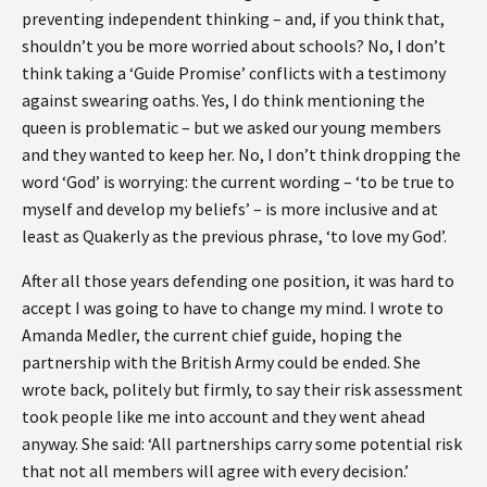
preventing independent thinking – and, if you think that,
shouldn’t you be more worried about schools? No, I don’t
think taking a ‘Guide Promise’ conflicts with a testimony
against swearing oaths. Yes, I do think mentioning the
queen is problematic – but we asked our young members
and they wanted to keep her. No, I don’t think dropping the
word ‘God’ is worrying: the current wording – ‘to be true to
myself and develop my beliefs’ – is more inclusive and at
least as Quakerly as the previous phrase, ‘to love my God’.
After all those years defending one position, it was hard to
accept I was going to have to change my mind. I wrote to
Amanda Medler, the current chief guide, hoping the
partnership with the British Army could be ended. She
wrote back, politely but firmly, to say their risk assessment
took people like me into account and they went ahead
anyway. She said: ‘All partnerships carry some potential risk
that not all members will agree with every decision.’