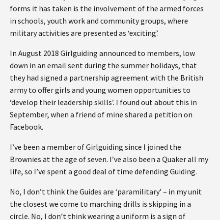
forms it has taken is the involvement of the armed forces
in schools, youth work and community groups, where
military activities are presented as ‘exciting’.
In August 2018 Girlguiding announced to members, low
down in an email sent during the summer holidays, that
they had signed a partnership agreement with the British
army to offer girls and young women opportunities to
‘develop their leadership skills’. I found out about this in
September, when a friend of mine shared a petition on
Facebook.
I’ve been a member of Girlguiding since I joined the
Brownies at the age of seven. I’ve also been a Quaker all my
life, so I’ve spent a good deal of time defending Guiding.
No, I don’t think the Guides are ‘paramilitary’ – in my unit
the closest we come to marching drills is skipping in a
circle. No, I don’t think wearing a uniform is a sign of