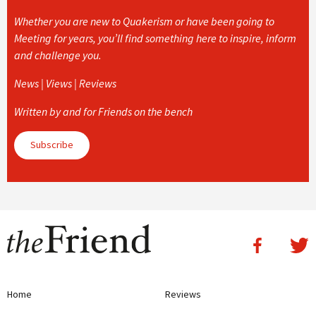
Whether you are new to Quakerism or have been going to
Meeting for years, you’ll find something here to inspire, inform
and challenge you.
News | Views | Reviews
Written by and for Friends on the bench
Subscribe
Home
Reviews