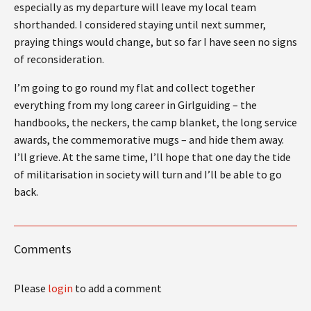
especially as my departure will leave my local team
shorthanded. I considered staying until next summer,
praying things would change, but so far I have seen no signs
of reconsideration.
I’m going to go round my flat and collect together
everything from my long career in Girlguiding – the
handbooks, the neckers, the camp blanket, the long service
awards, the commemorative mugs – and hide them away.
I’ll grieve. At the same time, I’ll hope that one day the tide
of militarisation in society will turn and I’ll be able to go
back.
Comments
Please
login
to add a comment