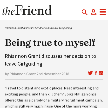
Rhiannon Grant discusses her decision to leave Girlguiding
Being true to myself
Rhiannon Grant discusses her decision to
leave Girlguiding
by Rhiannon Grant 2nd November 2018
‘Travel to distant and exotic places. Meet interesting and
exciting people, and then kill them.’ Spike Milligan once
offered this as a parody of a military recruitment campaign,
which is still very much in use. One of the more worrying