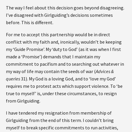
The way I feel about this decision goes beyond disagreeing.
I’ve disagreed with Girlguiding’s decisions sometimes
before. This is different.
For me to accept this partnership would be in direct
conflict with my faith and, ironically, wouldn’t be keeping
my ‘Guide Promise’. My ‘duty to God’ (as it was when I first
made a ‘Promise’) demands that I maintain my
commitment to pacifism and to searching out whatever in
my way of life may contain the seeds of war (
Advices &
queries
31). My God is a loving God, and to ‘love my God’
requires me to protest acts which support violence. To ‘be
true to myself’ is, under these circumstances, to resign
from Girlguiding.
I have tendered my resignation from membership of
Girlguiding from the end of this term. I couldn’t bring
myself to break specific commitments to run activities,