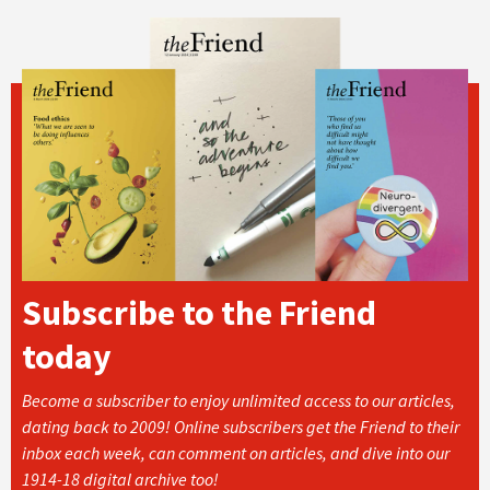
Subscribe to the Friend
today
Become a subscriber to enjoy unlimited access to our articles,
dating back to 2009! Online subscribers get the Friend to their
inbox each week, can comment on articles, and dive into our
1914-18 digital archive too!