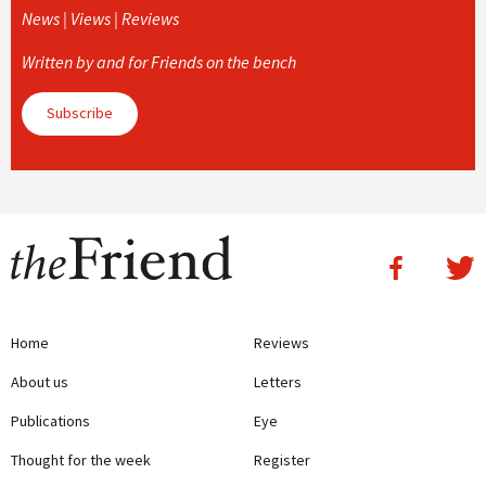
News | Views | Reviews
Written by and for Friends on the bench
Subscribe
Home
Reviews
About us
Letters
Publications
Eye
Thought for the week
Register