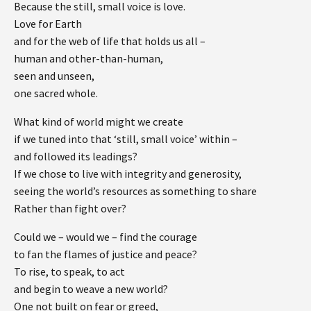
Because the still, small voice is love.
Love for Earth
and for the web of life that holds us all –
human and other-than-human,
seen and unseen,
one sacred whole.
What kind of world might we create
if we tuned into that ‘still, small voice’ within –
and followed its leadings?
If we chose to live with integrity and generosity,
seeing the world’s resources as something to share
Rather than fight over?
Could we – would we – find the courage
to fan the flames of justice and peace?
To rise, to speak, to act
and begin to weave a new world?
One not built on fear or greed,