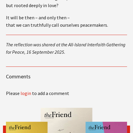
but rooted deeply in love?
It will be then – and only then –
that we can truthfully call ourselves peacemakers.
The reflection was shared at the All-Island Interfaith Gathering
for Peace,
16 September 2025.
Comments
Please
login
to add a comment