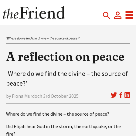
'Where do we find the divine – the source of peace?'
A reflection on peace
'Where do we find the divine – the source of
peace?'
by Fiona Murdoch 3rd October 2025
Where do we find the divine – the source of peace?
Did Elijah hear God in the storm, the earthquake, or the
fire?