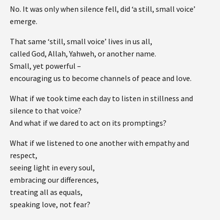
No. It was only when silence fell, did ‘a still, small voice’
emerge.
That same ‘still, small voice’ lives in us all,
called God, Allah, Yahweh, or another name.
Small, yet powerful –
encouraging us to become channels of peace and love.
What if we took time each day to listen in stillness and
silence to that voice?
And what if we dared to act on its promptings?
What if we listened to one another with empathy and
respect,
seeing light in every soul,
embracing our differences,
treating all as equals,
speaking love, not fear?