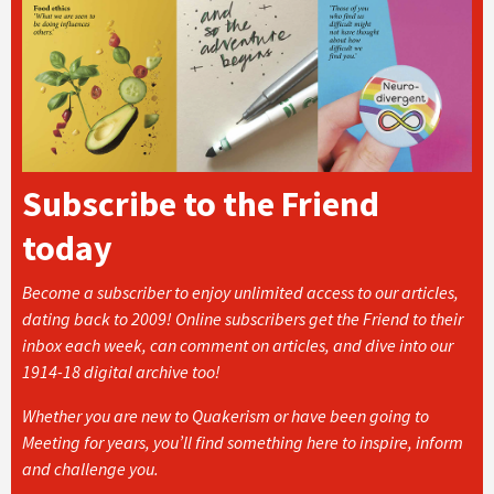
Subscribe to the Friend
today
Become a subscriber to enjoy unlimited access to our articles,
dating back to 2009! Online subscribers get the Friend to their
inbox each week, can comment on articles, and dive into our
1914-18 digital archive too!
Whether you are new to Quakerism or have been going to
Meeting for years, you’ll find something here to inspire, inform
and challenge you.