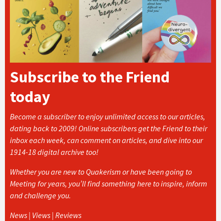
Subscribe to the Friend
today
Become a subscriber to enjoy unlimited access to our articles,
dating back to 2009! Online subscribers get the Friend to their
inbox each week, can comment on articles, and dive into our
1914-18 digital archive too!
Whether you are new to Quakerism or have been going to
Meeting for years, you’ll find something here to inspire, inform
and challenge you.
News | Views | Reviews