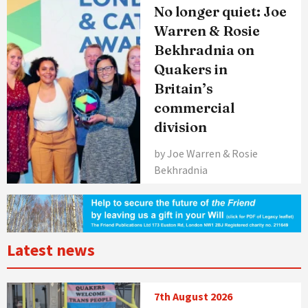
No longer quiet: Joe
Warren & Rosie
Bekhradnia on
Quakers in
Britain’s
commercial
division
by Joe Warren & Rosie
Bekhradnia
Latest news
7th August 2026