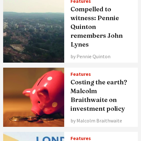
Features
Compelled to
witness: Pennie
Quinton
remembers John
Lynes
by Pennie Quinton
Features
Costing the earth?
Malcolm
Braithwaite on
investment policy
by Malcolm Braithwaite
Features