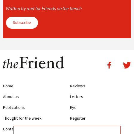
Written by and for Friends on the bench
Subscribe
Home
Reviews
About us
Letters
Publications
Eye
Thought for the week
Register
Contact us
Writing Guidelines