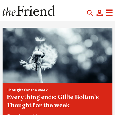
Thought for the week
Everything ends: Gillie Bolton’s
Thought for the week