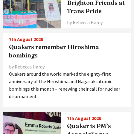
Brighton Friends at
Trans Pride
by Rebecca Hardy
7th August 2026
Quakers remember Hiroshima
bombings
by Rebecca Hardy
Quakers around the world marked the eighty-first
anniversary of the Hiroshima and Nagasaki atomic
bombings this month – renewing their call for nuclear
disarmament.
7th August 2026
Quaker is PM’s