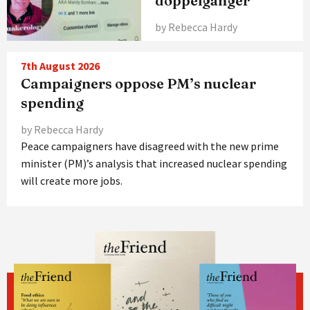
doppelgänger
by Rebecca Hardy
7th August 2026
Campaigners oppose PM’s nuclear
spending
by Rebecca Hardy
Peace campaigners have disagreed with the new prime
minister (PM)’s analysis that increased nuclear spending
will create more jobs.