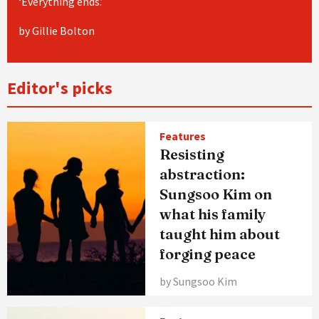
‘Everything ends.’
by Gillie Bolton
Editor's picks
Features
Resisting
abstraction:
Sungsoo Kim on
what his family
taught him about
forging peace
by Sungsoo Kim