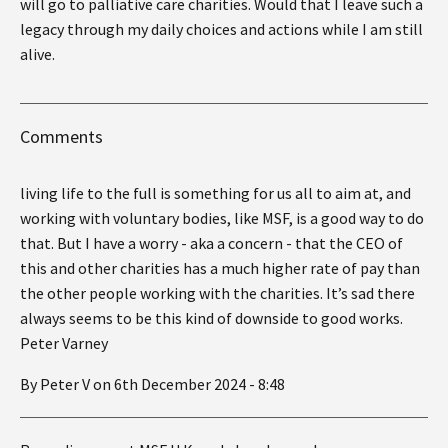
will go to palliative care charities. Would that I leave such a
legacy through my daily choices and actions while I am still
alive.
Comments
living life to the full is something for us all to aim at, and
working with voluntary bodies, like MSF, is a good way to do
that. But I have a worry - aka a concern - that the CEO of
this and other charities has a much higher rate of pay than
the other people working with the charities. It’s sad there
always seems to be this kind of downside to good works.
Peter Varney
By Peter V on 6th December 2024 - 8:48