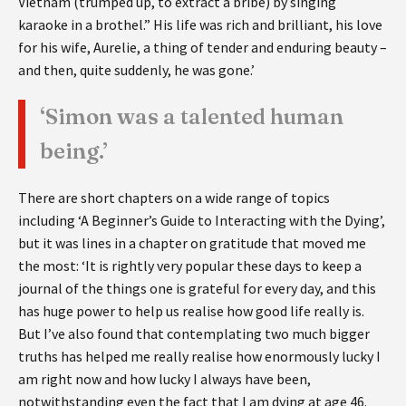
Vietnam (trumped up, to extract a bribe) by singing
karaoke in a brothel.” His life was rich and brilliant, his love
for his wife, Aurelie, a thing of tender and enduring beauty –
and then, quite suddenly, he was gone.’
‘Simon was a talented human
being.’
There are short chapters on a wide range of topics
including ‘A Beginner’s Guide to Interacting with the Dying’,
but it was lines in a chapter on gratitude that moved me
the most: ‘It is rightly very popular these days to keep a
journal of the things one is grateful for every day, and this
has huge power to help us realise how good life really is.
But I’ve also found that contemplating two much bigger
truths has helped me really realise how enormously lucky I
am right now and how lucky I always have been,
notwithstanding even the fact that I am dying at age 46.