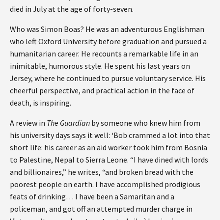
died in July at the age of forty-seven.
Who was Simon Boas? He was an adventurous Englishman
who left Oxford University before graduation and pursued a
humanitarian career. He recounts a remarkable life in an
inimitable, humorous style. He spent his last years on
Jersey, where he continued to pursue voluntary service. His
cheerful perspective, and practical action in the face of
death, is inspiring.
A review in
The Guardian
by someone who knew him from
his university days says it well: ‘Bob crammed a lot into that
short life: his career as an aid worker took him from Bosnia
to Palestine, Nepal to Sierra Leone. “I have dined with lords
and billionaires,” he writes, “and broken bread with the
poorest people on earth. I have accomplished prodigious
feats of drinking… I have been a Samaritan and a
policeman, and got off an attempted murder charge in