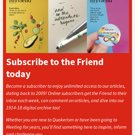
Subscribe to the Friend
today
Become a subscriber to enjoy unlimited access to our articles,
dating back to 2009! Online subscribers get the Friend to their
inbox each week, can comment on articles, and dive into our
1914-18 digital archive too!
Whether you are new to Quakerism or have been going to
Meeting for years, you’ll find something here to inspire, inform
and challenge you.