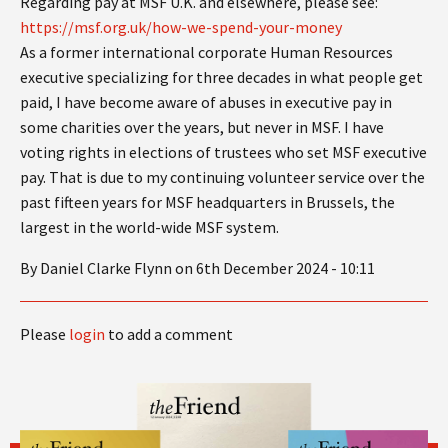
Regarding pay at MSF U.K. and elsewhere, please see:
https://msf.org.uk/how-we-spend-your-money
As a former international corporate Human Resources
executive specializing for three decades in what people get
paid, I have become aware of abuses in executive pay in
some charities over the years, but never in MSF. I have
voting rights in elections of trustees who set MSF executive
pay. That is due to my continuing volunteer service over the
past fifteen years for MSF headquarters in Brussels, the
largest in the world-wide MSF system.
By Daniel Clarke Flynn on 6th December 2024 - 10:11
Please
login
to add a comment