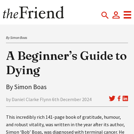
By Simon Boas
A Beginner’s Guide to
Dying
By Simon Boas
by Daniel Clarke Flynn 6th December 2024
This incredibly rich 141-page book of gratitude, humour,
and robust vitality, was written in the year after its author,
Simon ‘Bob’ Boas, was diagnosed with terminal cancer. He