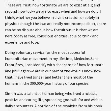
These are, first: how fortunate we are to exist at all; and
second: how lucky we are to exist when and how we do… I
think, whether you believe in divine creation or solely in
physics (though the two are really not incompatible), there
can be no dispute about how fortuitous it is that we are
here today as free, conscious entities, able to think and
experience and love.’
Doing voluntary service for the most successful
humanitarian movement in my lifetime, Médecins Sans
Frontières, I can identify with that sense of how fortunate
and privileged we are in our part of the world. I know now
that I have lived longer and better than most of the
humans in the 300,000-year history of our species.
Simon was a talented human being who lived a robust,
positive and caring life, spreading goodwill far and wide in
daily encounters. A portion of the royalties from his book