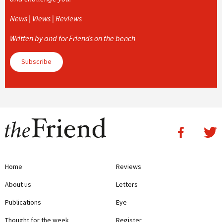
News | Views | Reviews
Written by and for Friends on the bench
Subscribe
Home
Reviews
About us
Letters
Publications
Eye
Thought for the week
Register